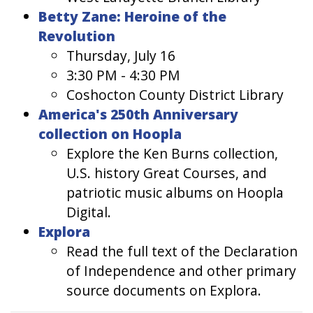
Betty Zane: Heroine of the
Revolution
Thursday, July 16
3:30 PM - 4:30 PM
Coshocton County District Library
America's 250th Anniversary
collection on Hoopla
Explore the Ken Burns collection,
U.S. history Great Courses, and
patriotic music albums on Hoopla
Digital.
Explora
Read the full text of the Declaration
of Independence and other primary
source documents on Explora.