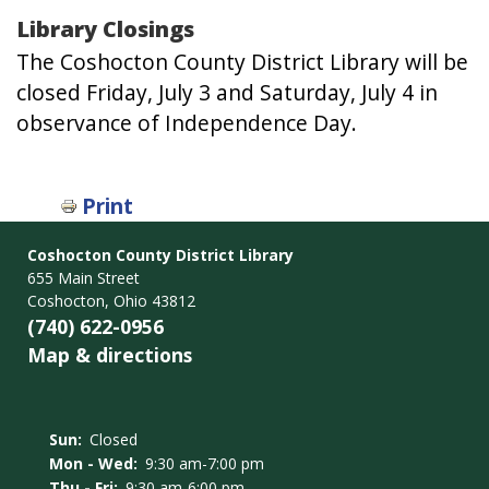
Library Closings
The Coshocton County District Library will be
closed Friday, July 3 and Saturday, July 4 in
observance of Independence Day.
Print
Coshocton County District Library
655 Main Street
Coshocton, Ohio 43812
(740) 622-0956
Map & directions
Sun:
Closed
Mon - Wed:
9:30 am-7:00 pm
Thu - Fri:
9:30 am-6:00 pm