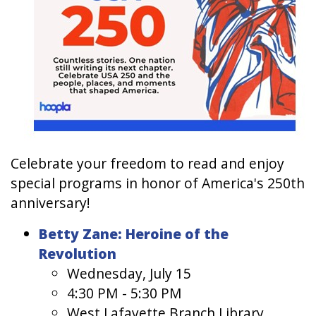
Celebrate your freedom to read and enjoy
special programs in honor of America's 250th
anniversary!
Betty Zane: Heroine of the
Revolution
Wednesday, July 15
4:30 PM - 5:30 PM
West Lafayette Branch Library