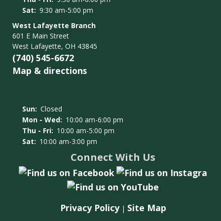
Sat:
9:30 am-5:00 pm
West Lafayette Branch
601 E Main Street
West Lafayette, OH 43845
(740) 545-6672
Map & directions
Sun:
Closed
Mon - Wed:
10:00 am-6:00 pm
Thu - Fri:
10:00 am-5:00 pm
Sat:
10:00 am-3:00 pm
Connect With Us
Privacy Policy
Site Map
|