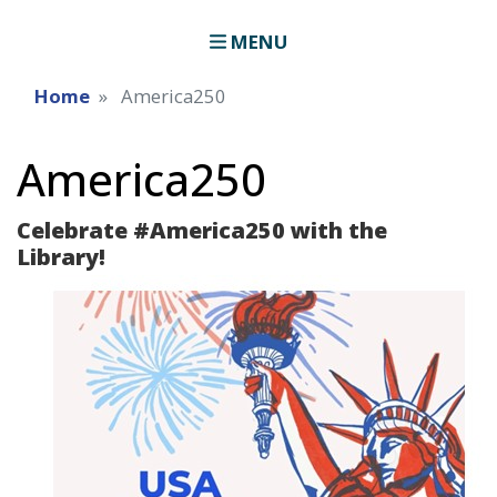
MENU
Home
America250
America250
Celebrate #America250 with the
Library!
Image