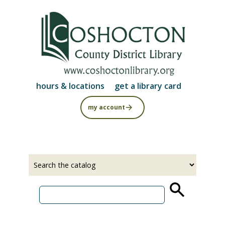
Skip
to
main
content
hours & locations
get a library card
my account
Select
Input
a
your
source
search
term