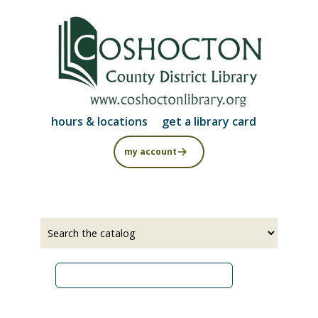
Skip
to
main
content
hours & locations
get a library card
my account
Select
Input
a
your
source
search
term