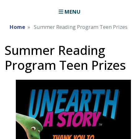
MENU
Home
Summer Reading Program Teen Prizes
Summer Reading
Program Teen Prizes
Image