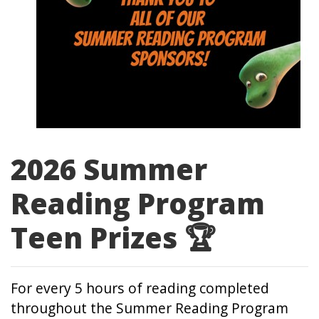
2026 Summer
Reading Program
Teen Prizes 🏆
For every 5 hours of reading completed
throughout the Summer Reading Program