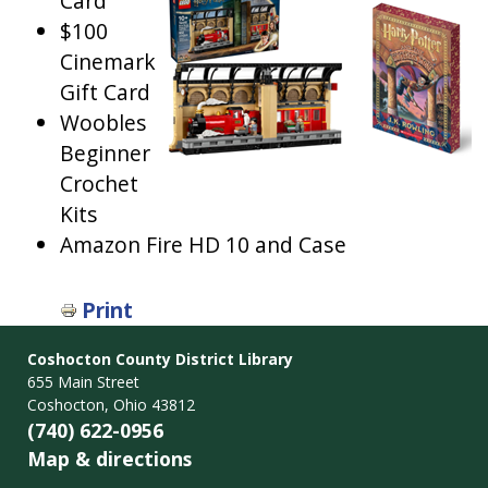
Card
$100
Cinemark
Gift Card
Woobles
Beginner
Crochet
Kits
Amazon Fire HD 10 and Case
Print
Coshocton County District Library
655 Main Street
Coshocton, Ohio 43812
(740) 622-0956
Map & directions