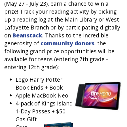
(May 27 - July 23), earn a chance to win a
prize! Track your reading activity by picking
up a reading log at the Main Library or West
Lafayette Branch or by participating digitally
on
Beanstack
. Thanks to the incredible
generosity of
community donors
, the
following grand prize opportunities will be
available for teens (entering 7th grade -
entering 12th grade):
Lego Harry Potter
Image
Book Ends + Book
Apple MacBook Neo
4-pack of Kings Island
1-Day Passes + $50
Gas Gift
Image