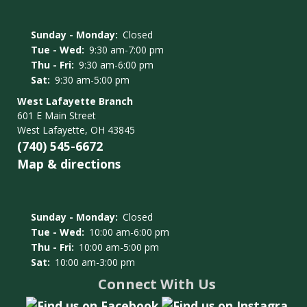
Sunday - Monday:
Closed
Tue - Wed:
9:30 am-7:00 pm
Thu - Fri:
9:30 am-6:00 pm
Sat:
9:30 am-5:00 pm
West Lafayette Branch
601 E Main Street
West Lafayette, OH 43845
(740) 545-6672
Map & directions
Sunday - Monday:
Closed
Tue - Wed:
10:00 am-6:00 pm
Thu - Fri:
10:00 am-5:00 pm
Sat:
10:00 am-3:00 pm
Connect With Us