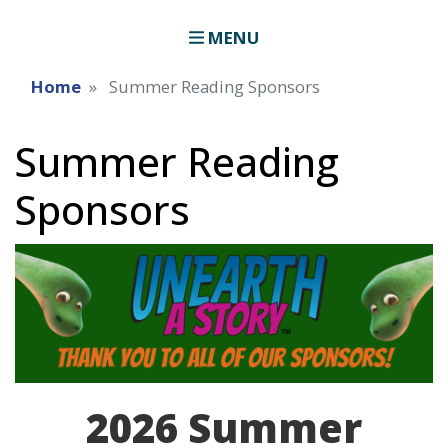
MENU
Home
Summer Reading Sponsors
Summer Reading
Sponsors
Image
2026 Summer