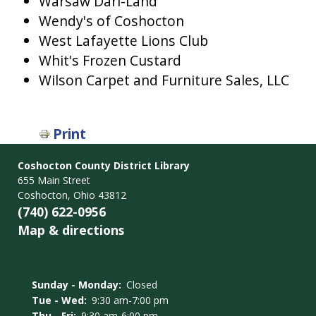
Warsaw Dari-Land
Wendy's of Coshocton
West Lafayette Lions Club
Whit's Frozen Custard
Wilson Carpet and Furniture Sales, LLC
Print
Coshocton County District Library
655 Main Street
Coshocton, Ohio 43812
(740) 622-0956
Map & directions
Sunday - Monday:
Closed
Tue - Wed:
9:30 am-7:00 pm
Thu - Fri:
9:30 am-6:00 pm