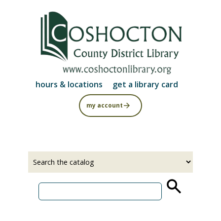
Skip
to
main
content
hours & locations
get a library card
my account
Select
Input
a
your
source
search
term