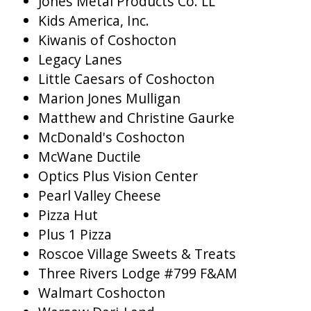
Jones Metal Products Co. LL
Kids America, Inc.
Kiwanis of Coshocton
Legacy Lanes
Little Caesars of Coshocton
Marion Jones Mulligan
Matthew and Christine Gaurke
McDonald's Coshocton
McWane Ductile
Optics Plus Vision Center
Pearl Valley Cheese
Pizza Hut
Plus 1 Pizza
Roscoe Village Sweets & Treats
Three Rivers Lodge #799 F&AM
Walmart Coshocton