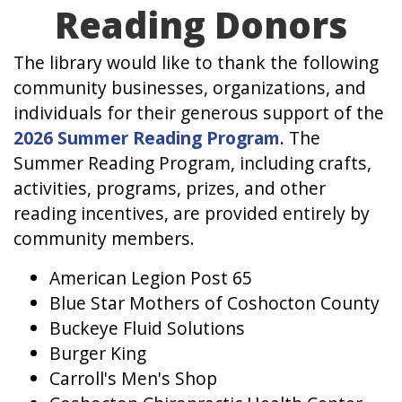
Reading Donors
The library would like to thank the following
community businesses, organizations, and
individuals for their generous support of the
2026 Summer Reading Program
. The
Summer Reading Program, including crafts,
activities, programs, prizes, and other
reading incentives, are provided entirely by
community members.
American Legion Post 65
Blue Star Mothers of Coshocton County
Buckeye Fluid Solutions
Burger King
Carroll's Men's Shop