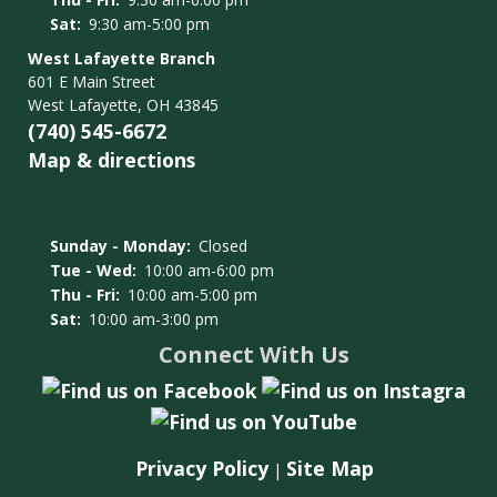
Sat:
9:30 am-5:00 pm
West Lafayette Branch
601 E Main Street
West Lafayette, OH 43845
(740) 545-6672
Map & directions
Sunday - Monday:
Closed
Tue - Wed:
10:00 am-6:00 pm
Thu - Fri:
10:00 am-5:00 pm
Sat:
10:00 am-3:00 pm
Connect With Us
Privacy Policy
Site Map
|