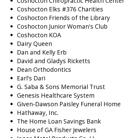
Coshocton Chiropractic Health Center
Coshocton Elks #376 Charities
Coshocton Friends of the Library
Coshocton Junior Woman's Club
Coshocton KOA
Dairy Queen
Dan and Kelly Erb
David and Gladys Ricketts
Dean Orthodontics
Earl's Dari
G. Saba & Sons Memorial Trust
Genesis Healthcare System
Given-Dawson Paisley Funeral Home
Hathaway, Inc.
The Home Loan Savings Bank
House of GA Fisher Jewelers